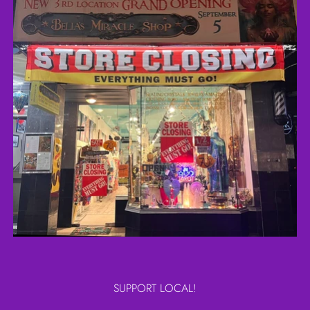
SUPPORT LOCAL!