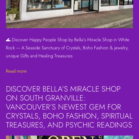
🌊 Discover Happy People Shop by Bella’s Miracle Shop in White
Rock — A Seaside Sanctuary of Crystals, Boho Fashion & jewelry,
unique Gifts and Healing Treasures
Read more
DISCOVER BELLA’S MIRACLE SHOP
ON SOUTH GRANVILLE:
VANCOUVER’S NEWEST GEM FOR
CRYSTALS, BOHO FASHION, SPIRITUAL
TREASURES, AND PSYCHIC READINGS