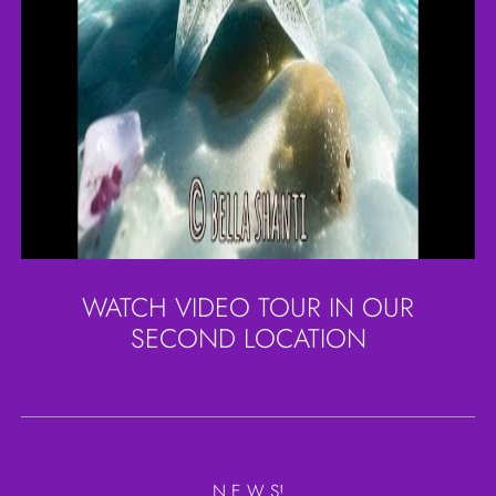
WATCH VIDEO TOUR IN OUR
SECOND LOCATION
N E W S!