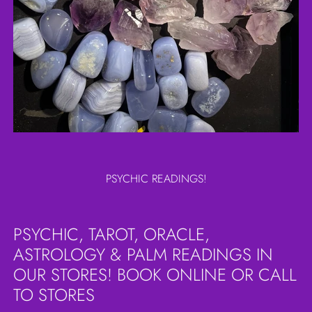
PSYCHIC READINGS!
PSYCHIC, TAROT, ORACLE,
ASTROLOGY & PALM READINGS IN
OUR STORES! BOOK ONLINE OR CALL
TO STORES