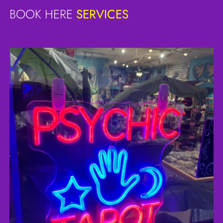
BOOK HERE
SERVICES