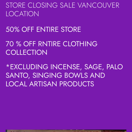
STORE CLOSING SALE VANCOUVER
LOCATION
50% OFF ENTIRE STORE
70 % OFF RNTIRE CLOTHING
COLLECTION
*EXCLUDING INCENSE, SAGE, PALO
SANTO, SINGING BOWLS AND
LOCAL ARTISAN PRODUCTS