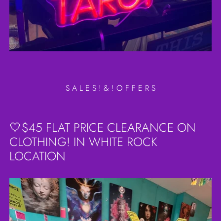
S A L E S ! & ! O F F E R S
🤍$45 FLAT PRICE CLEARANCE ON
CLOTHING! IN WHITE ROCK
LOCATION