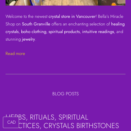
Welcome to the newest
crystal store in Vancouver
! Bella’s Miracle
Shop on
South Granville
offers an enchanting selection of
healing
crystals
,
boho clothing
,
spiritual products
,
intuitive readings
, and
stunning
jewelry
.
Read more
BLOG POSTS
HERBS, RITUALS, SPIRITUAL
PRACTICES, CRYSTALS BIRTHSTONES