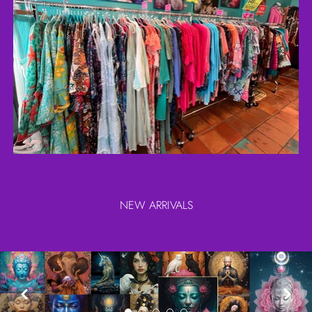
NEW ARRIVALS

