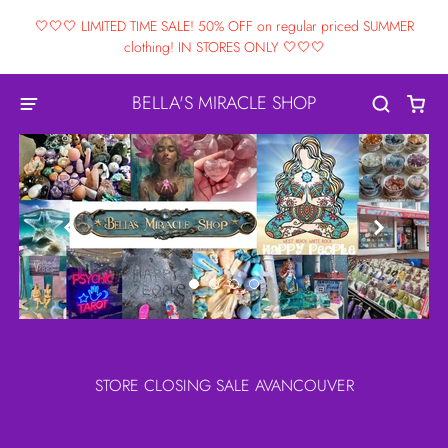
🤍🤍🤍 LIMITED TIME SALE! 50% OFF on regular priced SUMMER
clothing! IN STORES ONLY 🤍🤍🤍
BELLA'S MIRACLE SHOP


STORE CLOSING SALE AVANCOUVER