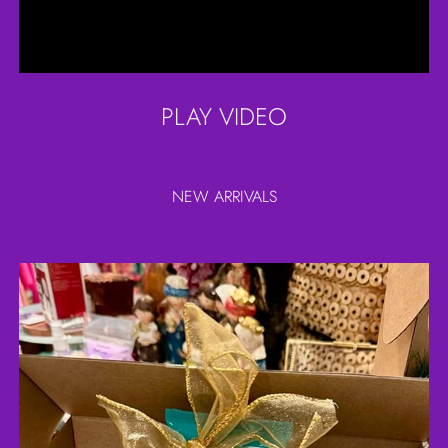
PLAY VIDEO
NEW ARRIVALS