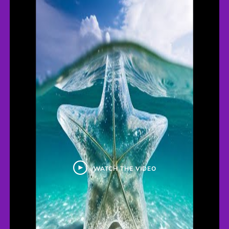
WATCH THE VIDEO