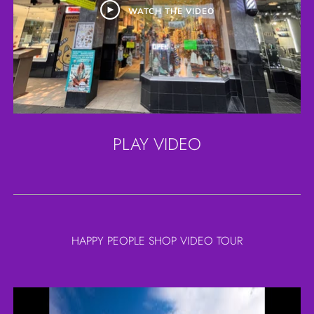
WATCH THE VIDEO
PLAY VIDEO
HAPPY PEOPLE SHOP VIDEO TOUR