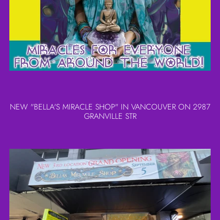
NEW "BELLA'S MIRACLE SHOP" IN VANCOUVER ON 2987
GRANVILLE STR