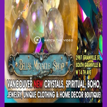
WATCH THE VIDEO