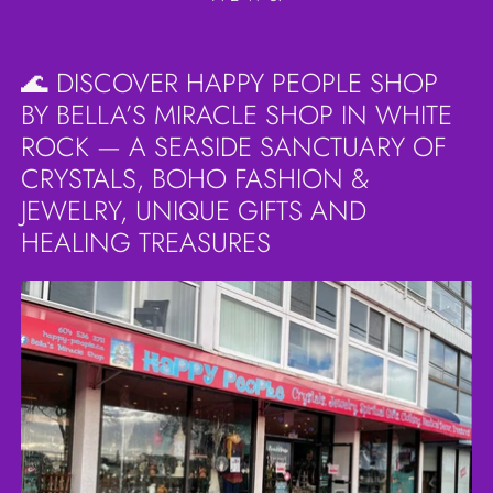
🌊 DISCOVER HAPPY PEOPLE SHOP
BY BELLA’S MIRACLE SHOP IN WHITE
ROCK — A SEASIDE SANCTUARY OF
CRYSTALS, BOHO FASHION &
JEWELRY, UNIQUE GIFTS AND
HEALING TREASURES