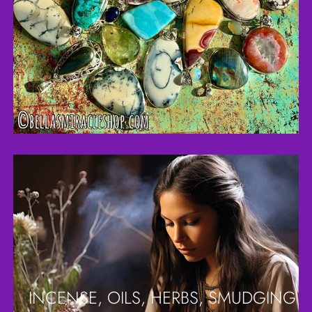
INCENSE, OILS, HERBS, SMUDGING