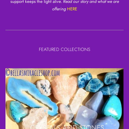
support keeps the light alive.
Read our story and what we are
offering
HERE
FEATURED COLLECTIONS
CRYSTALS AND STONES