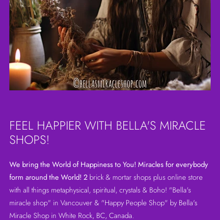
FEEL HAPPIER WITH BELLA'S MIRACLE
SHOPS!
We bring the World of Happiness to You! Miracles for everybody
form around the World! 2
brick & mortar shops plus online store
with all things metaphysical, spiritual, crystals & Boho! "Bella's
miracle shop" in Vancouver & "Happy People Shop" by Bella's
Miracle Shop in White Rock, BC, Canada.