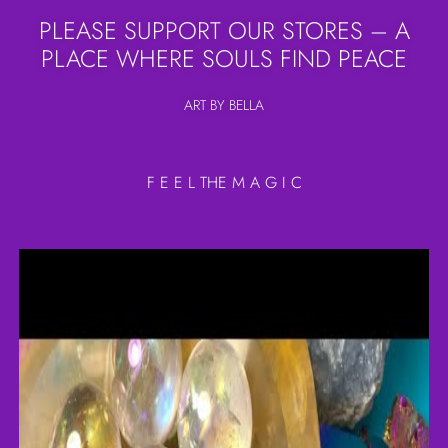
PLEASE SUPPORT OUR STORES – A
PLACE WHERE SOULS FIND PEACE
ART BY BELLA
F E E L THE M A G I C