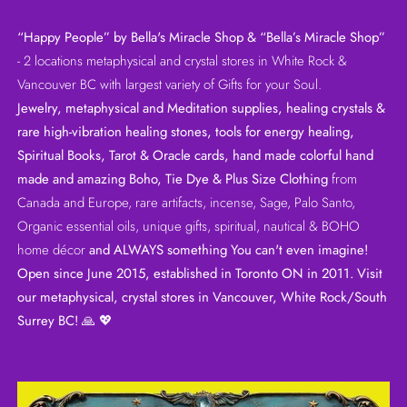
“Happy People” by Bella's Miracle Shop & “Bella’s Miracle Shop”
- 2 locations metaphysical and crystal stores in White Rock &
Vancouver BC with largest variety of Gifts for your Soul.
Jewelry, metaphysical and Meditation supplies, healing crystals &
rare high-vibration healing stones, tools for energy healing,
Spiritual Books, Tarot & Oracle cards, hand made colorful hand
made and amazing Boho, Tie Dye & Plus Size Clothing
from
Canada and Europe, rare artifacts, incense, Sage, Palo Santo,
Organic essential oils, unique gifts, spiritual, nautical & BOHO
home décor
and ALWAYS something You can't even imagine!
Open since June 2015, established in Toronto ON in 2011. Visit
our metaphysical, crystal stores in Vancouver, White Rock/South
Surrey BC!
🙏 💖