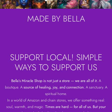
MADE BY BELLA
SUPPORT LOCAL! SIMPLE
WAYS TO SUPPORT US
Bella’s Miracle Shop is not just a store — we are all of it.
A
boutique. A
source of healing, joy, and connection.
A sanctuary. A
spiritual home.
In a world of Amazon and chain stores, we offer something real:
soul, warmth, and magic.
Times are hard — for all of us. But your