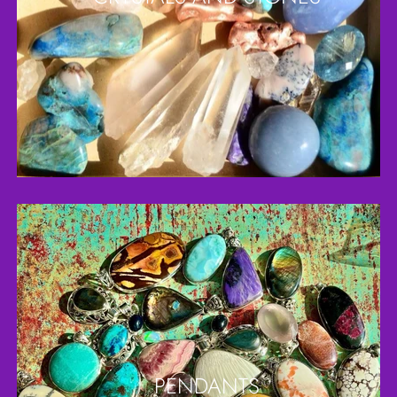
PENDANTS