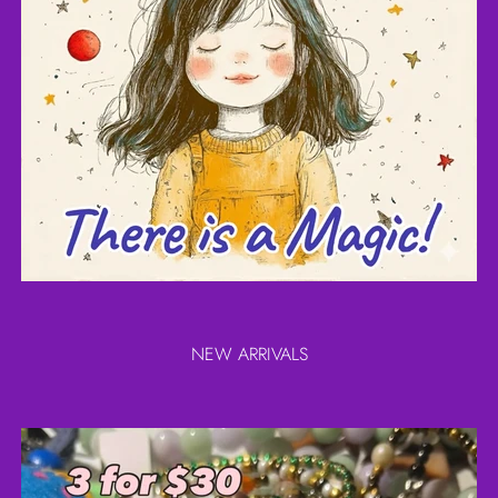
NEW ARRIVALS